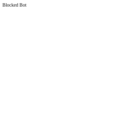
Blocked Bot