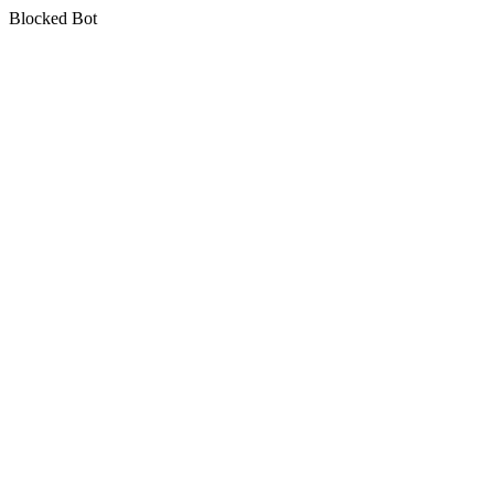
Blocked Bot