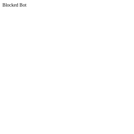
Blocked Bot