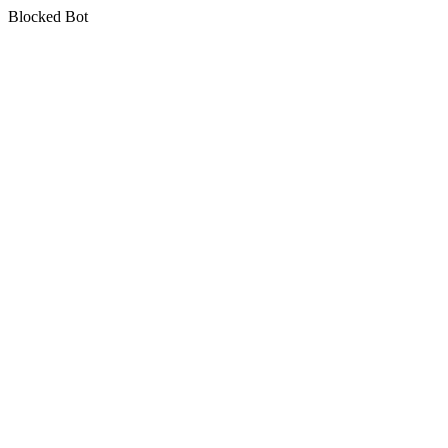
Blocked Bot