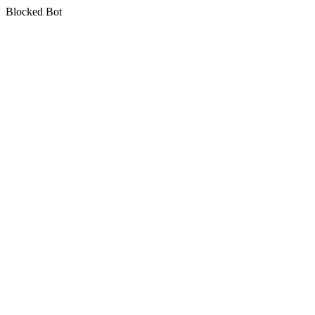
Blocked Bot