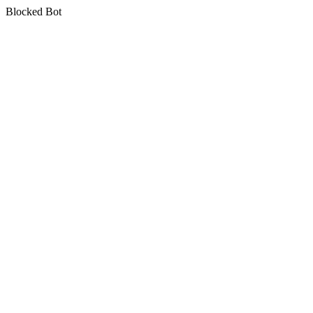
Blocked Bot