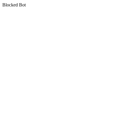
Blocked Bot