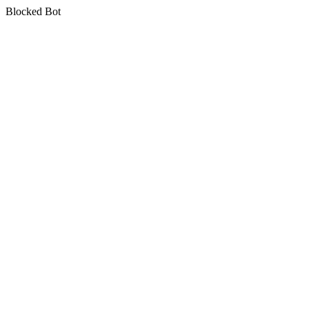
Blocked Bot