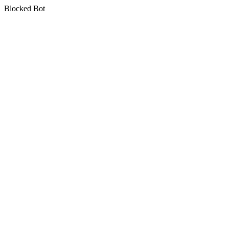
Blocked Bot