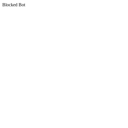
Blocked Bot