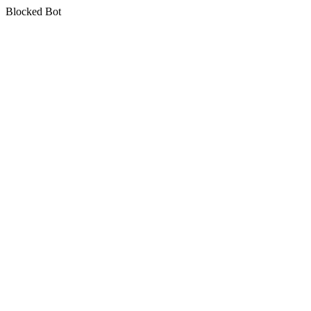
Blocked Bot