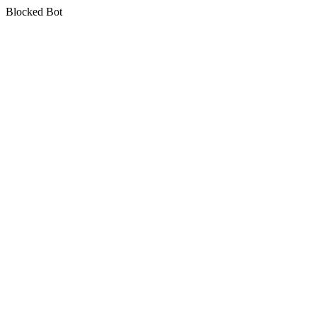
Blocked Bot