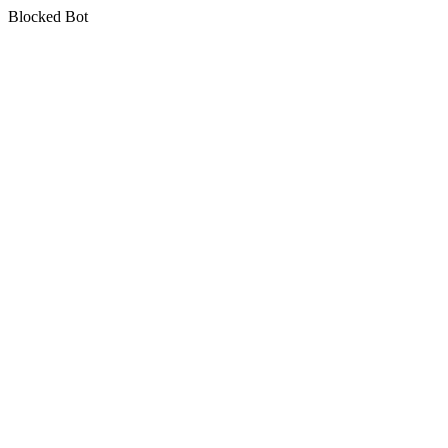
Blocked Bot