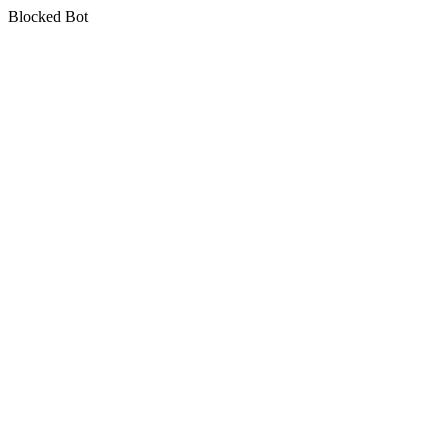
Blocked Bot