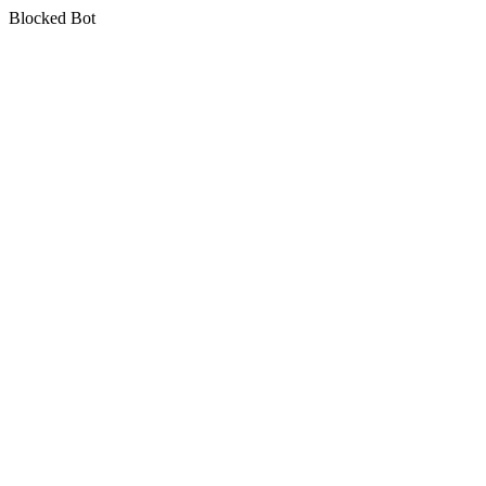
Blocked Bot