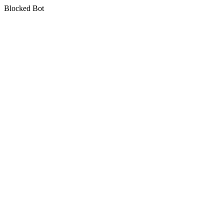
Blocked Bot