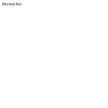
Blocked Bot