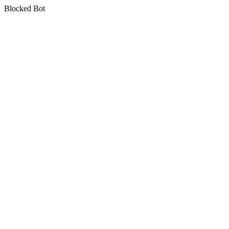
Blocked Bot