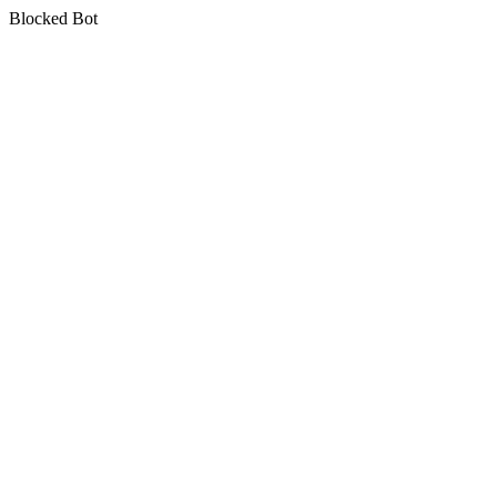
Blocked Bot