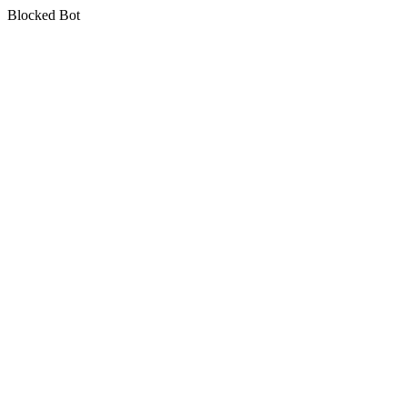
Blocked Bot