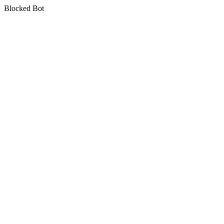
Blocked Bot