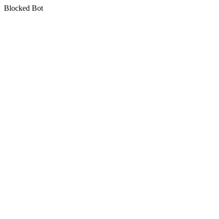
Blocked Bot