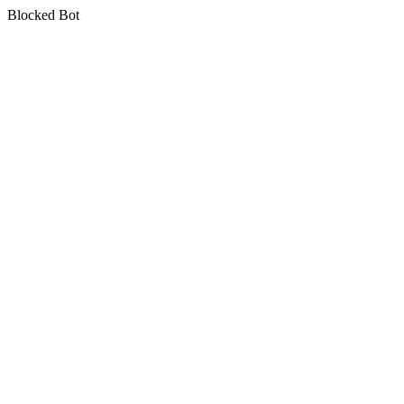
Blocked Bot