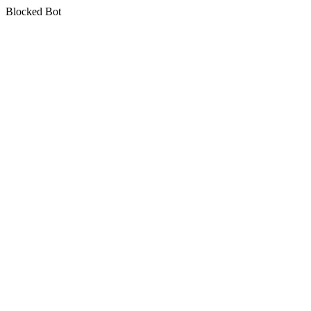
Blocked Bot