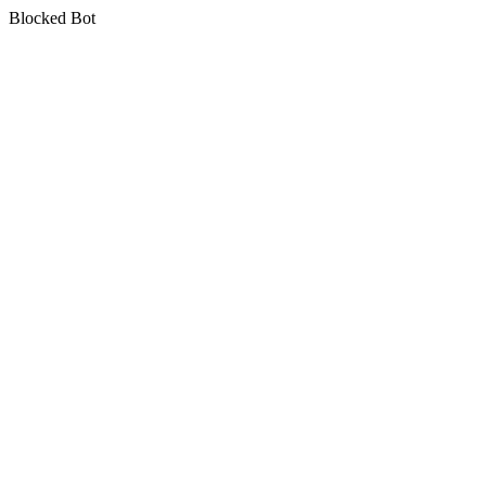
Blocked Bot