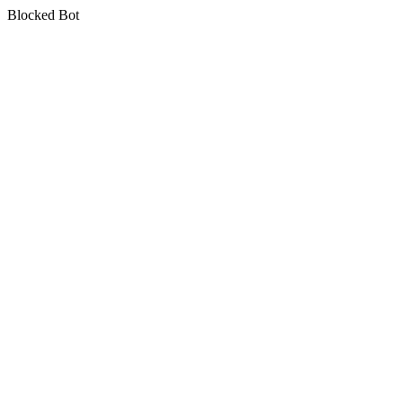
Blocked Bot