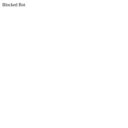
Blocked Bot