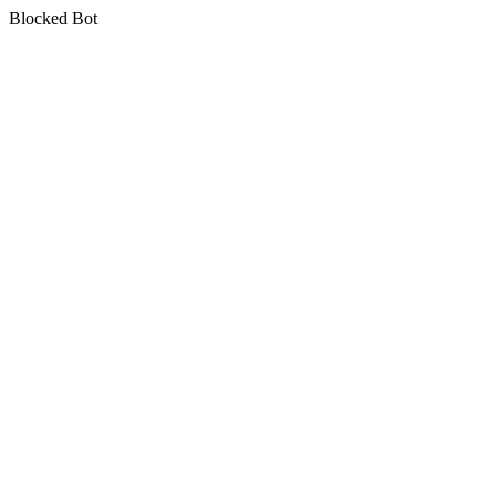
Blocked Bot