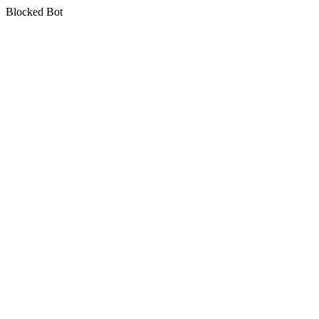
Blocked Bot