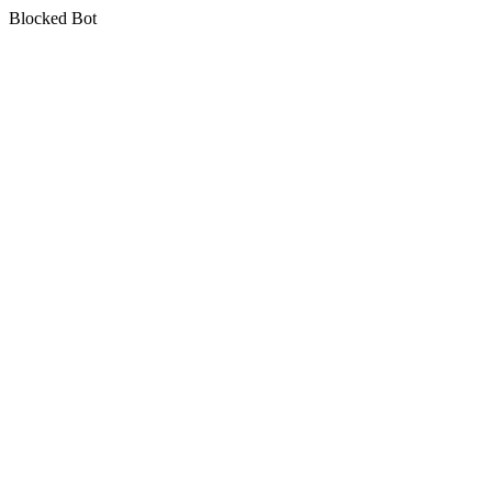
Blocked Bot