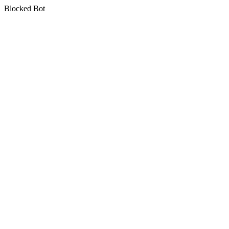
Blocked Bot