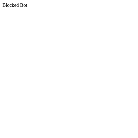
Blocked Bot