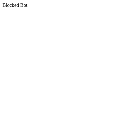
Blocked Bot