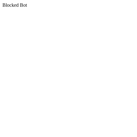
Blocked Bot