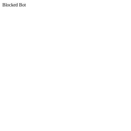
Blocked Bot