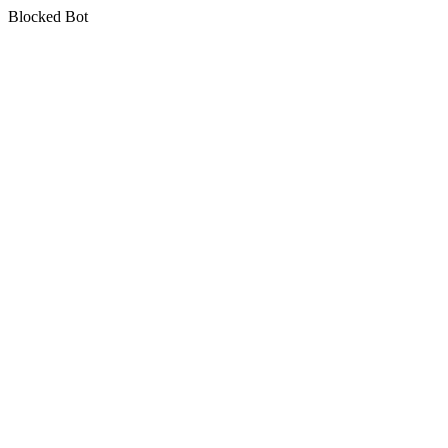
Blocked Bot