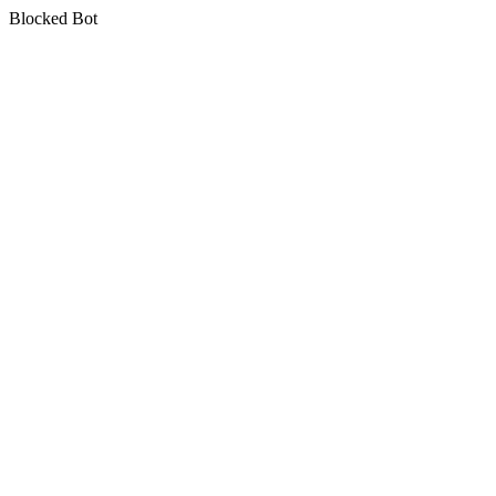
Blocked Bot