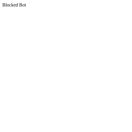
Blocked Bot