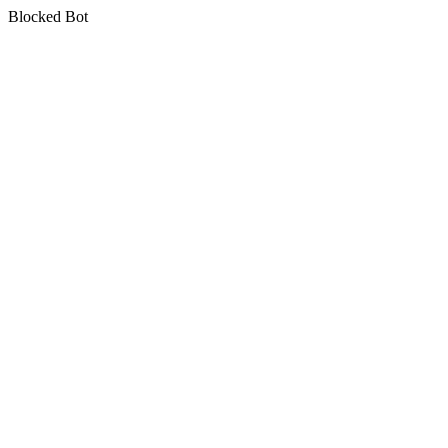
Blocked Bot