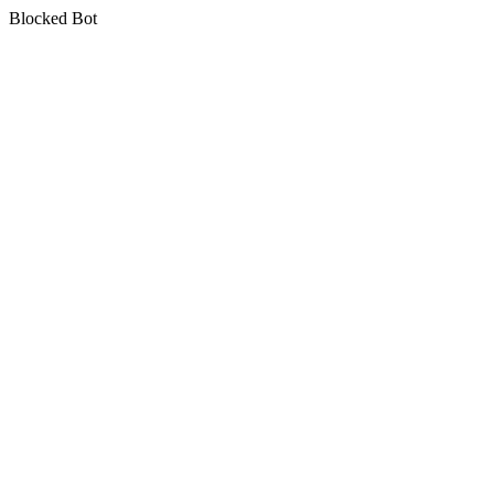
Blocked Bot