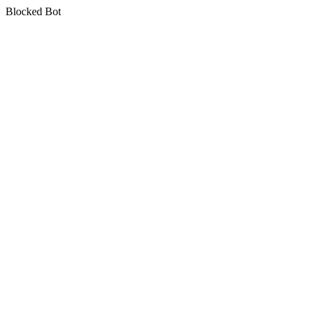
Blocked Bot