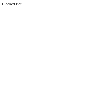
Blocked Bot