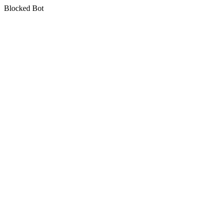
Blocked Bot