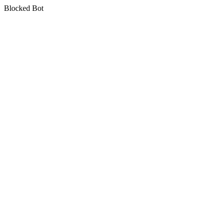
Blocked Bot