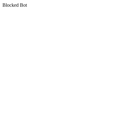
Blocked Bot