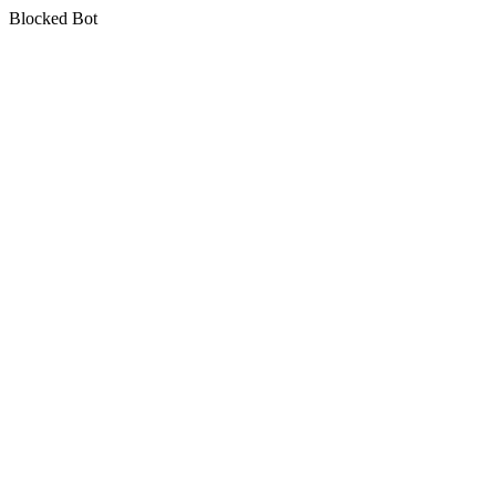
Blocked Bot