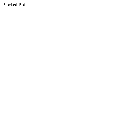
Blocked Bot