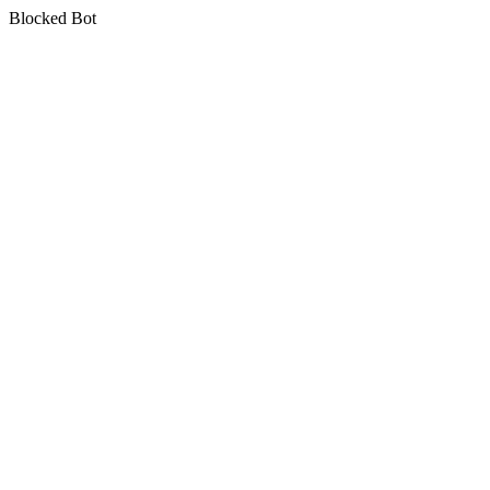
Blocked Bot