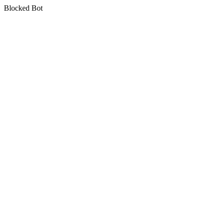
Blocked Bot