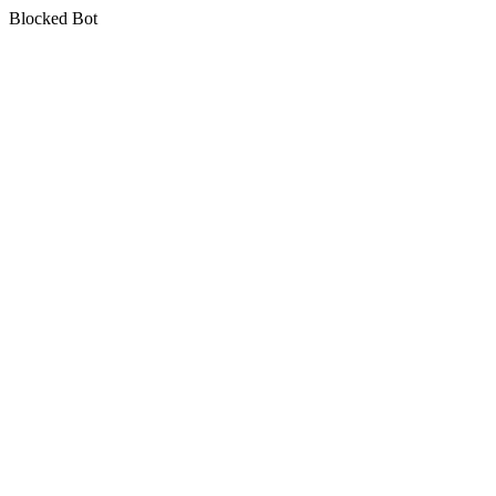
Blocked Bot